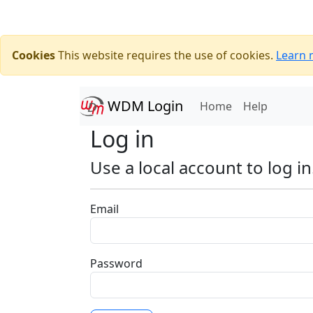
Cookies
This website requires the use of cookies.
Learn 
WDM Login
(current)
Home
Help
Log in
Use a local account to log in
Email
Password