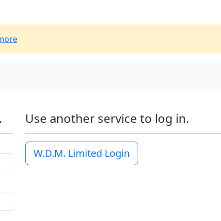
more
.
Use another service to log in.
W.D.M. Limited Login