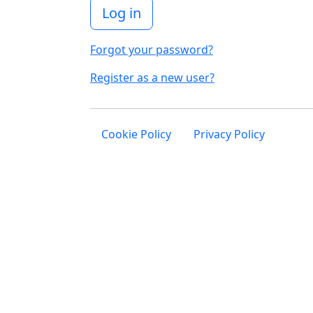
Log in
Forgot your password?
Register as a new user?
Cookie Policy
Privacy Policy