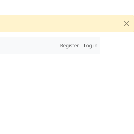
Register
Log in